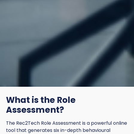
What is the Role
Assessment?
The Rec2Tech Role Assessment is a powerful online
tool that generates six in-depth behavioural