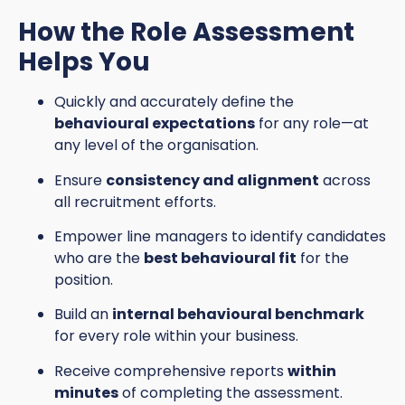
How the Role Assessment
Helps You
Quickly and accurately define the
behavioural expectations
for any role—at
any level of the organisation.
Ensure
consistency and alignment
across
all recruitment efforts.
Empower line managers to identify candidates
who are the
best behavioural fit
for the
position.
Build an
internal behavioural benchmark
for every role within your business.
Receive comprehensive reports
within
minutes
of completing the assessment.