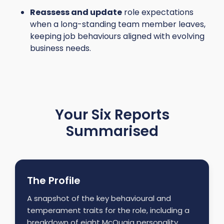
Reassess and update
role expectations
when a long-standing team member leaves,
keeping job behaviours aligned with evolving
business needs.
Your Six Reports
Summarised
The Profile
A snapshot of the key behavioural and
temperament traits for the role, including a
breakdown of eight McQuaig personality