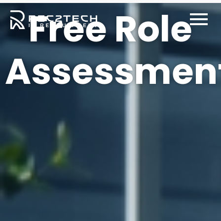
Free Role
Free Role
Assessmen
Assessment