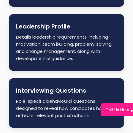
Leadership Profile
Details leadership requirements, including
motivation, team building, problem-solving,
and change management, along with
developmental guidance.
Interviewing Questions
Role-specific behavioural questions
designed to reveal how candidates have
Call Us Now
acted in relevant past situations.