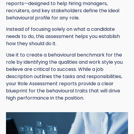
reports—designed to help hiring managers,
recruiters, and key stakeholders define the ideal
behavioural profile for any role.
Instead of focusing solely on what a candidate
needs to do, this assessment helps you establish
how they should do it.
Use it to create a behavioural benchmark for the
role by identifying the qualities and work style you
believe are critical to success. While a job
description outlines the tasks and responsibilities,
your Role Assessment reports provide a clear
blueprint for the behavioural traits that will drive
high performance in the position.