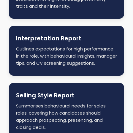
traits and their intensity.
Interpretation Report
Outlines expectations for high performance
in the role, with behavioural insights, manager
tips, and CV screening suggestions.
Selling Style Report
Summarises behavioural needs for sales
roles, covering how candidates should
approach prospecting, presenting, and
closing deals.